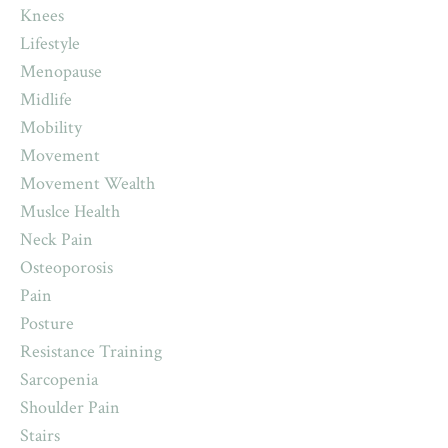
Knees
Lifestyle
Menopause
Midlife
Mobility
Movement
Movement Wealth
Muslce Health
Neck Pain
Osteoporosis
Pain
Posture
Resistance Training
Sarcopenia
Shoulder Pain
Stairs