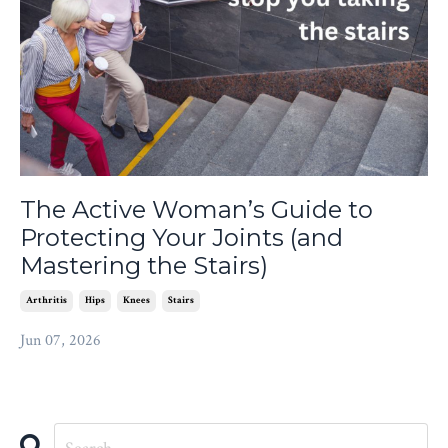
The Active Woman’s Guide to
Protecting Your Joints (and
Mastering the Stairs)
Arthritis
Hips
Knees
Stairs
Jun 07, 2026