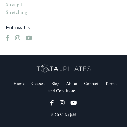
Strength
Stretching
Follow Us
Home
Classes
Blog
About
Contact
Terms
and Conditions
© 2026 Kajabi