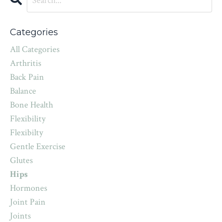
Categories
All Categories
Arthritis
Back Pain
Balance
Bone Health
Flexibility
Flexibilty
Gentle Exercise
Glutes
Hips
Hormones
Joint Pain
Joints