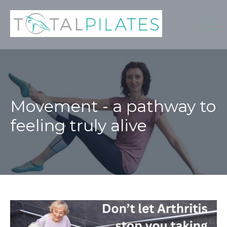
Movement - a pathway to
feeling truly alive