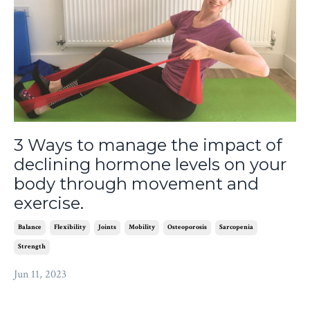
3 Ways to manage the impact of
declining hormone levels on your
body through movement and
exercise.
Balance
Flexibility
Joints
Mobility
Osteoporosis
Sarcopenia
Strength
Jun 11, 2023