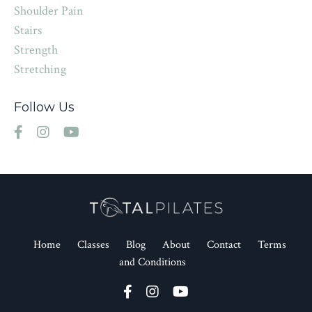
Shoulder Pain
Stairs
Strength
Stretching
Follow Us
Home
Classes
Blog
About
Contact
Terms
and Conditions