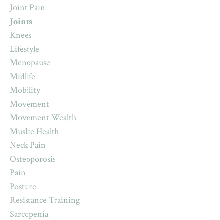
Joint Pain
Joints
Knees
Lifestyle
Menopause
Midlife
Mobility
Movement
Movement Wealth
Muslce Health
Neck Pain
Osteoporosis
Pain
Posture
Resistance Training
Sarcopenia