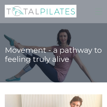
Movement - a pathway to
feeling truly alive