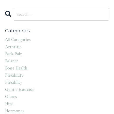
Categories
All Categories
Arthritis
Back Pain
Balance
Bone Health
Flexibility
Flexibilty
Gentle Exercise
Glutes
Hips
Hormones