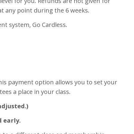
 level for you. Refunds are not given for
at any point during the 6 weeks.
ent system, Go Cardless.
This payment option allows you to set your
es a place in your class.
adjusted.)
 early.