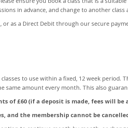
lease ensure you book a class that is a suitable
essions in advance, and change to another class 
, or as a Direct Debit through our secure paym
classes to use within a fixed, 12 week period. 
he same amount every month. This also guarante
of £60 (if a deposit is made, fees will be 
es, and the membership cannot be cancelled