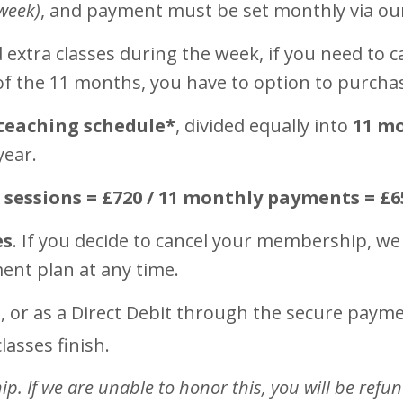
week)
, and payment must be set monthly via o
extra classes during the week, if you need to ca
 of the 11 months, you have to option to purcha
teaching schedule*
, divided equally into
11 m
year.
0 sessions = £720 / 11 monthly payments = £6
es
. If you decide to cancel your membership, we
ment plan at any time.
, or as a Direct Debit through the secure pay
lasses finish.
. If we are unable to honor this, you will be refu