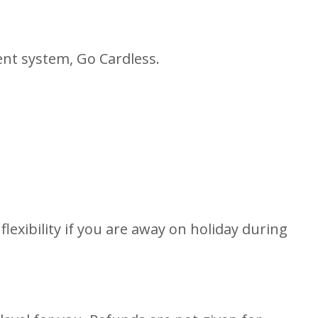
ent system, Go Cardless.
flexibility if you are away on holiday during