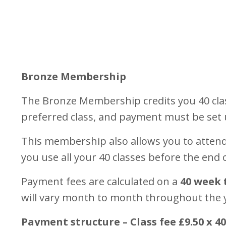
Bronze Membership
The Bronze Membership credits you 40 cla
preferred class, and payment must be set
This membership also allows you to attend 
you use all your 40 classes before the end
Payment fees are calculated on a
40 week 
will vary month to month throughout the 
Payment structure – Class fee £9.50 x 4