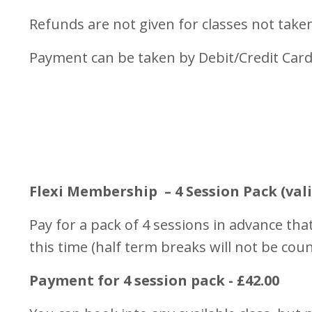
Refunds are not given for classes not take
Payment can be taken by Debit/Credit Card
Flexi Membership – 4 Session Pack (vali
Pay for a pack of 4 sessions in advance that
this time (half term breaks will not be coun
Payment for 4 session pack - £42.00