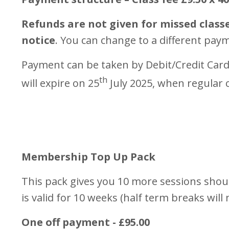
Refunds are not given for missed classe
notice
. You can change to a different pay
Payment can be taken by Debit/Credit Card
th
will expire on 25
July 2025, when regular c
Membership Top Up Pack
This pack gives you 10 more sessions should
is valid for 10 weeks (half term breaks will
One off payment - £95.00