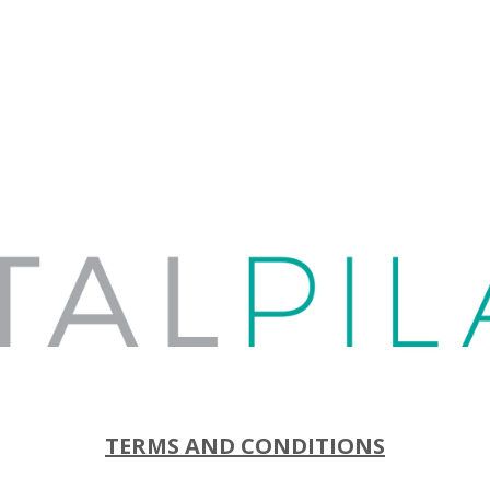
TERMS AND CONDITIONS