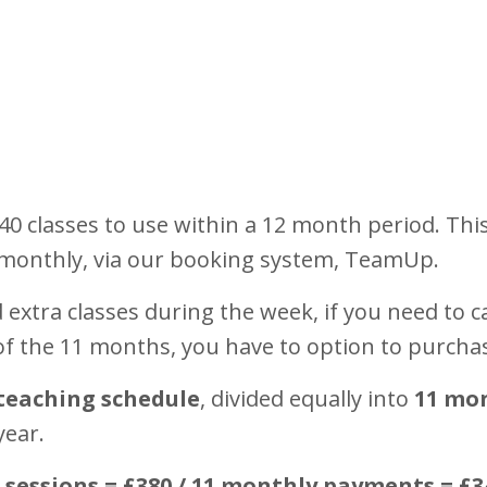
0 classes to use within a 12 month period. Th
 monthly, via our booking system, TeamUp.
extra classes during the week, if you need to ca
 of the 11 months, you have to option to purcha
teaching schedule
, divided equally into
11 mo
year.
0 sessions = £380 / 11 monthly payments = £3