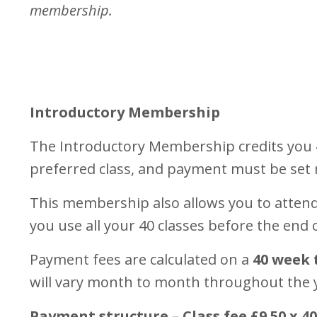
membership.
Introductory Membership
The Introductory Membership credits you 4
preferred class, and payment must be set
This membership also allows you to attend 
you use all your 40 classes before the end
Payment fees are calculated on a
40 week 
will vary month to month throughout the 
Payment structure – Class fee £9.50 x 4