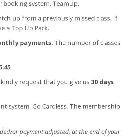
ur booking system, TeamUp.
tch up from a previously missed class. If
se a Top Up Pack.
onthly payments.
The number of classes
5.45
 kindly request that you give us
30 days
ment system, Go Cardless. The membership
nded/or payment adjusted, at the end of your