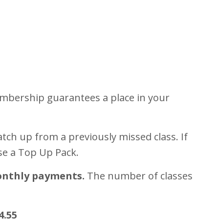
mbership guarantees a place in your
tch up from a previously missed class. If
se a Top Up Pack.
onthly payments.
The number of classes
4.55