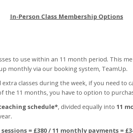
In-Person Class Membership Options
sses to use within an 11 month period. This me
 up monthly via our booking system, TeamUp.
extra classes during the week, if you need to ca
 of the 11 months, you have to option to purcha
teaching schedule*
, divided equally into
11 m
year.
0 sessions = £380 / 11 monthly payments = £3