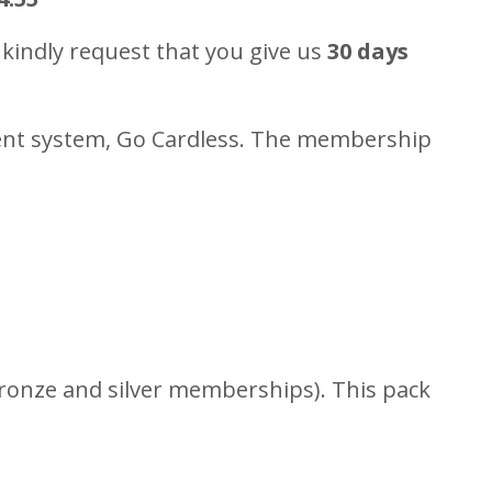
kindly request that you give us
30 days
ment system, Go Cardless. The membership
 bronze and silver memberships). This pack