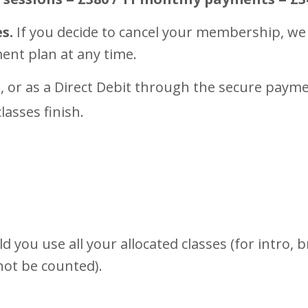
s.
If you decide to cancel your membership, we 
ment plan at any time.
, or as a Direct Debit through the secure pay
lasses finish.
 you use all your allocated classes (for intro,
 not be counted).