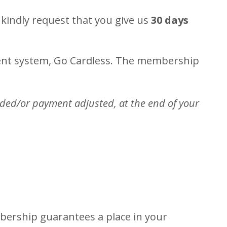
kindly request that you give us
30 days
ment system, Go Cardless. The membership
nded/or payment adjusted, at the end of your
bership guarantees a place in your