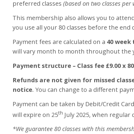
preferred classes
(based on two classes per 
This membership also allows you to attend 
you use all your 80 classes before the end
Payment fees are calculated on a
40 week 
will vary month to month throughout the 
Payment structure – Class fee £9.00 x 8
Refunds are not given for missed class
notice
. You can change to a different pay
Payment can be taken by Debit/Credit Card
th
will expire on 25
July 2025, when regular c
*We guarantee 80 classes with this membership