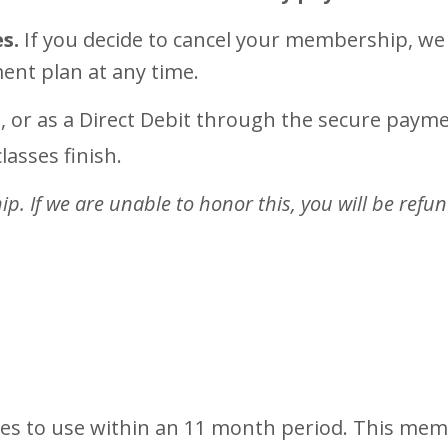
s.
If you decide to cancel your membership, we 
ment plan at any time.
, or as a Direct Debit through the secure pay
lasses finish.
. If we are unable to honor this, you will be refu
ses to use within an 11 month period. This mem