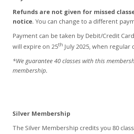
Refunds are not given for missed classe
notice
. You can change to a different pay
Payment can be taken by Debit/Credit Card
th
will expire on 25
July 2025, when regular c
*We guarantee 40 classes with this membership
membership.
Silver Membership
The Silver Membership credits you 80 clas