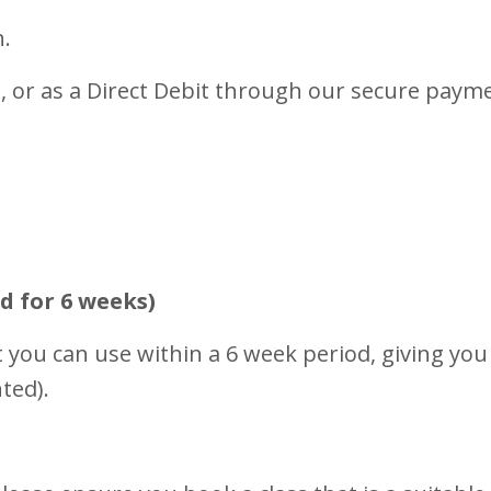
n.
, or as a Direct Debit through our secure paym
d for 6 weeks)
 you can use within a 6 week period, giving you 
ted).