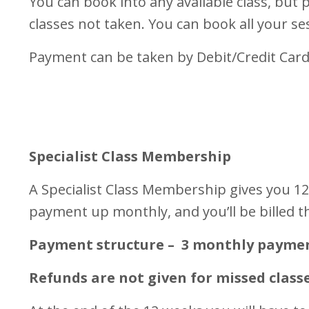
You can book into any available class, but p
classes not taken. You can book all your s
Payment can be taken by Debit/Credit Card
Specialist Class Membership
A Specialist Class Membership gives you 12 
payment up monthly, and you’ll be billed t
Payment structure – 3 monthly payments 
Refunds are not given for missed class