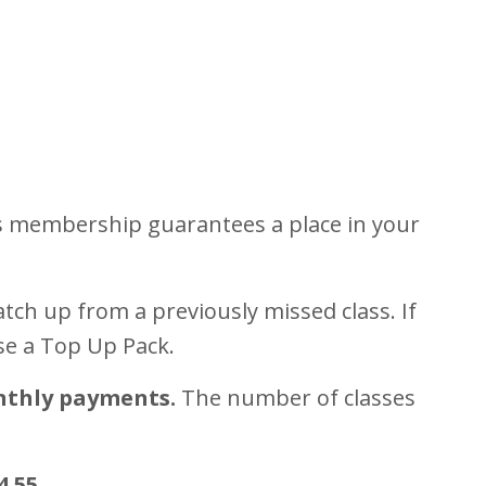
is membership guarantees a place in your
tch up from a previously missed class. If
se a Top Up Pack.
nthly payments.
The number of classes
4.55