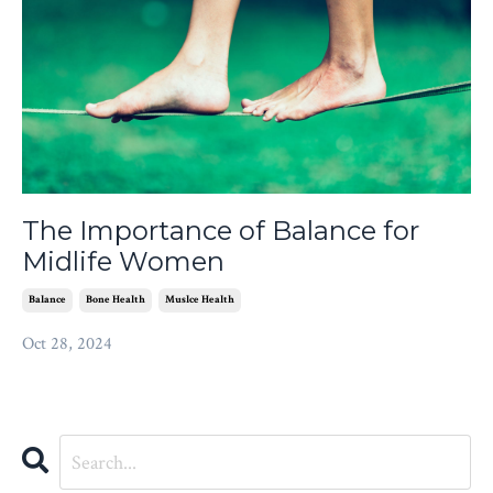
The Importance of Balance for
Midlife Women
Balance
Bone Health
Muslce Health
Oct 28, 2024