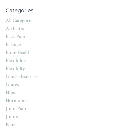
Categories
All Categories
Arthritis
Back Pain
Balance
Bone Health
Flexibility
Flexibilty
Gentle Exercise
Glutes
Hips
Hormones
Joint Pain
Joints
Knees