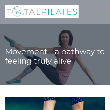
Movement - a pathway to
feeling truly alive