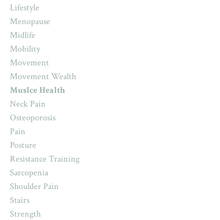
Lifestyle
Menopause
Midlife
Mobility
Movement
Movement Wealth
Muslce Health
Neck Pain
Osteoporosis
Pain
Posture
Resistance Training
Sarcopenia
Shoulder Pain
Stairs
Strength