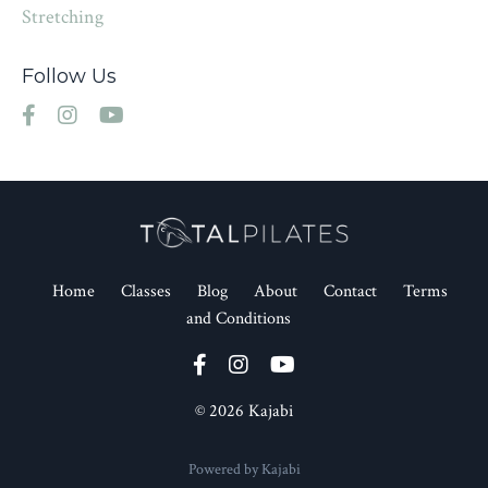
Stretching
Follow Us
Home
Classes
Blog
About
Contact
Terms
and Conditions
© 2026 Kajabi
Powered by Kajabi