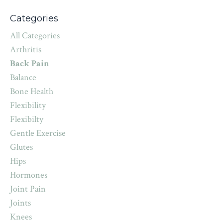
Categories
All Categories
Arthritis
Back Pain
Balance
Bone Health
Flexibility
Flexibilty
Gentle Exercise
Glutes
Hips
Hormones
Joint Pain
Joints
Knees