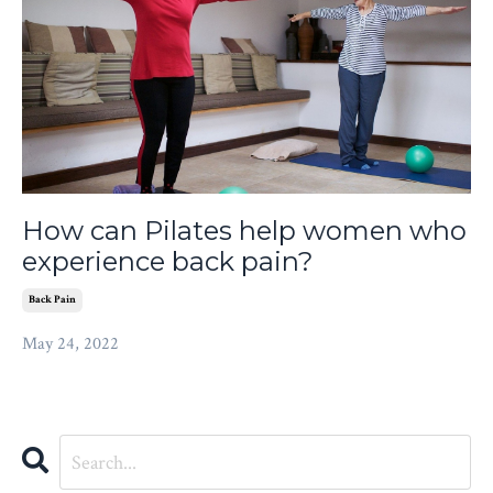
How can Pilates help women who
experience back pain?
Back Pain
May 24, 2022