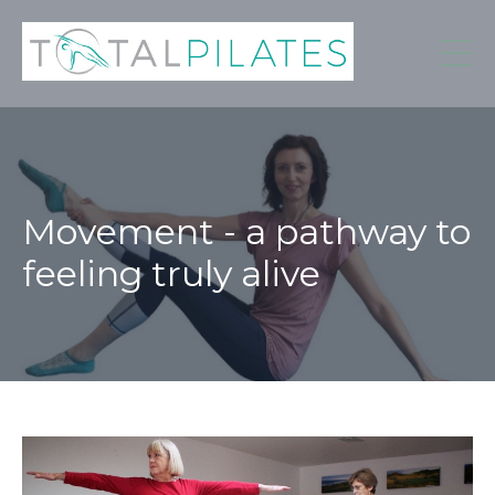
Movement - a pathway to
feeling truly alive