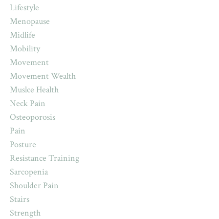
Lifestyle
Menopause
Midlife
Mobility
Movement
Movement Wealth
Muslce Health
Neck Pain
Osteoporosis
Pain
Posture
Resistance Training
Sarcopenia
Shoulder Pain
Stairs
Strength