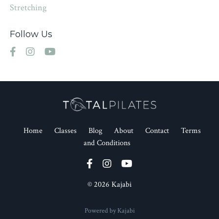
Stretching
Follow Us
Home
Classes
Blog
About
Contact
Terms
and Conditions
© 2026 Kajabi
Powered by Kajabi