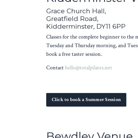
Grace Church Hall,
Greatfield Road,
Kidderminster, DY11 6PP
Classes for the complete beginner to the
Tuesday and Thursday morning, and Tuesd
book a free taster session.
Contact
hello@totalpilates.net
Click to book a Summer Session
Bewdley Venue