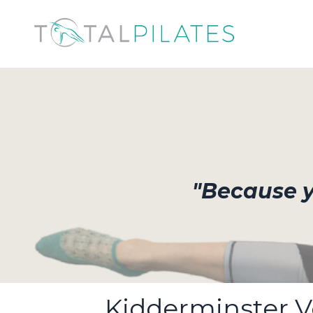
"Because yo
Kidderminster 