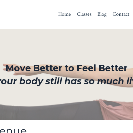
Home
Classes
Blog
Contact
Move Better to Feel Better
ur body still has so much li
Venue