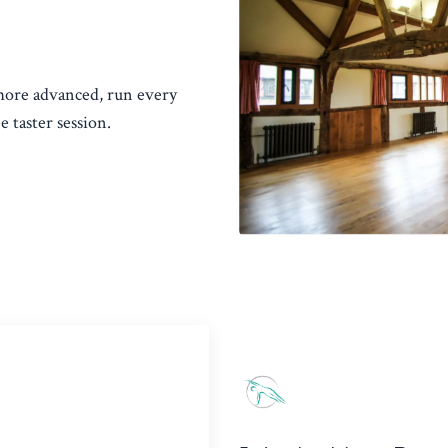
 more advanced, run every
 taster session.