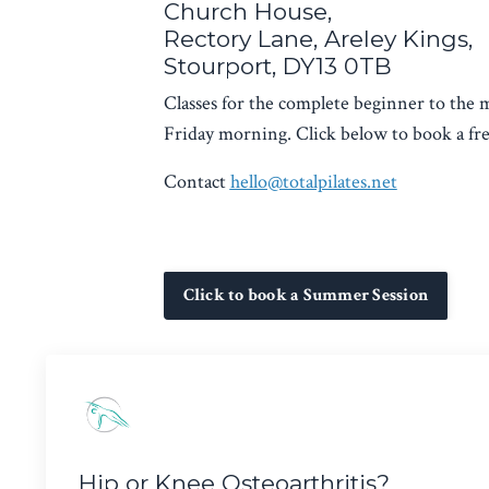
Church House,
Rectory Lane, Areley Kings,
Stourport, DY13 0TB
Classes for the complete beginner to the
Friday morning. Click below to book a free
Contact
hello@totalpilates.net
Click to book a Summer Session
Hip or Knee Osteoarthritis?