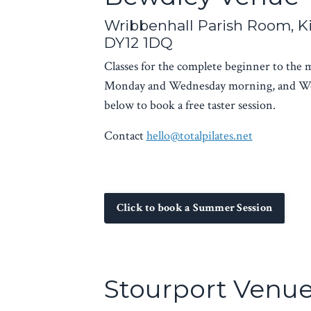
Wribbenhall Parish Room, K
DY12 1DQ
Classes for the complete beginner to the
Monday and Wednesday morning, and We
below to book a free taster session.
Contact
hello@totalpilates.
net
Click to book a Summer Session
Stourport Venu