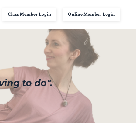
Class Member Login
Online Member Login
ving to do".