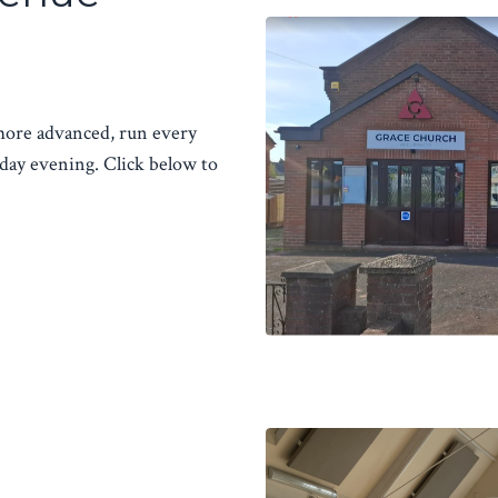
 more advanced, run every
ay evening. Click below to