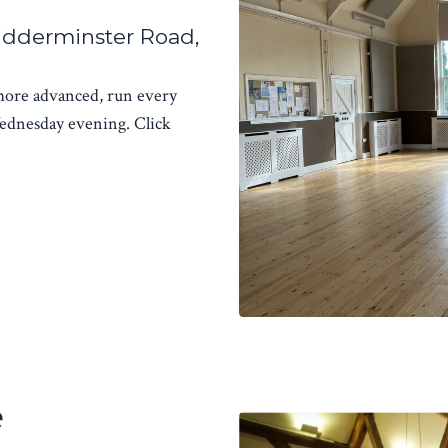
idderminster Road,
 more advanced, run every
dnesday evening. Click
e