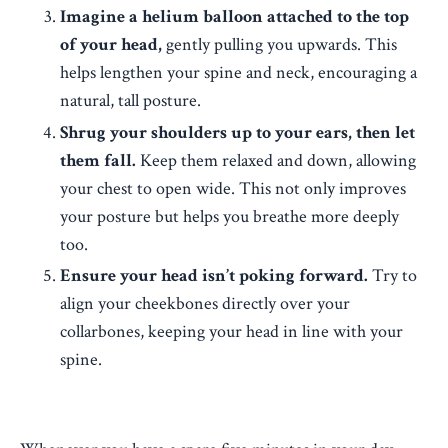
Imagine a helium balloon attached to the top
of your head,
gently pulling you upwards. This
helps lengthen your spine and neck, encouraging a
natural, tall posture.
Shrug your shoulders up to your ears, then let
them fall.
Keep them relaxed and down, allowing
your chest to open wide. This not only improves
your posture but helps you breathe more deeply
too.
Ensure your head isn’t poking forward.
Try to
align your cheekbones directly over your
collarbones, keeping your head in line with your
spine.