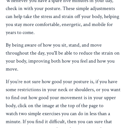
Whenever you have a spare five minutes in your day,
check in with your posture. These simple adjustments
can help take the stress and strain off your body, helping
you stay more comfortable, energetic, and mobile for
years to come.
By being aware of how you sit, stand, and move
throughout the day, you'll be able to reduce the strain on
your body, improving both how you feel and how you
move.
If you’re not sure how good your posture is, if you have
some restrictions in your neck or shoulders, or you want
to find out how good your movement is in your upper
body, click on the image at the top of the page to
watch two simple exercises you can do in less than a
minute. If you find it difficult, then you can sure that