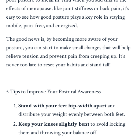
effects of menopause, like joint stiffness or back pain, it’s
easy to see how good posture plays a key role in staying
mobile, pain-free, and energized.
The good news is, by becoming more aware of your
posture, you can start to make small changes that will help
relieve tension and prevent pain from creeping up. It’s
never too late to reset your habits and stand tall!
5 Tips to Improve Your Postural Awareness
Stand with your feet hip-width apart
and
distribute your weight evenly between both feet.
Keep your knees slightly bent
to avoid locking
them and throwing your balance off.