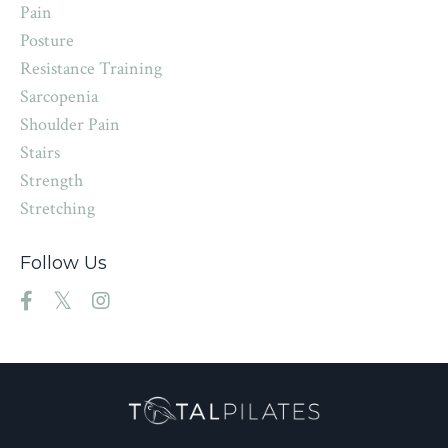
Pain
Posture
Resistance Training
Sarcopenia
Shoulder Pain
Stairs
Strength
Stretching
Follow Us