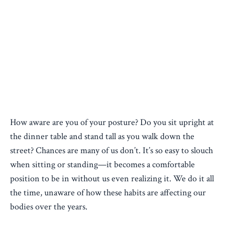
How aware are you of your posture? Do you sit upright at
the dinner table and stand tall as you walk down the
street? Chances are many of us don’t. It’s so easy to slouch
when sitting or standing—it becomes a comfortable
position to be in without us even realizing it. We do it all
the time, unaware of how these habits are affecting our
bodies over the years.