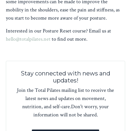
some improvements can be made to improve the
mobility in the shoulders, ease the pain and stiffness, as
you start to become more aware of your posture.
Interested in our Posture Reset course? Email us at
hello@totalpilates.net
to find out more.
Stay connected with news and
updates!
Join the Total Pilates mailing list to receive the
latest news and updates on movement,
nutrition, and self-care.
Don't worry, your
information will not be shared.