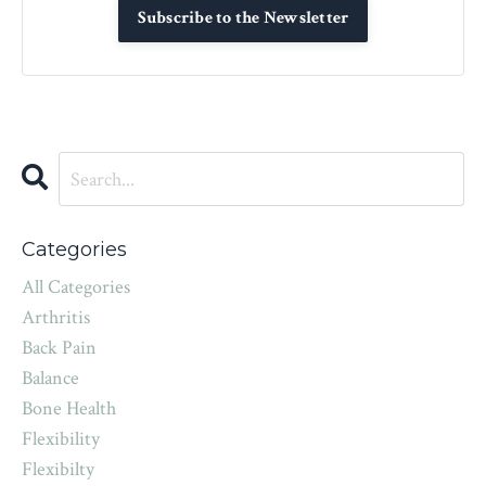
Subscribe to the Newsletter
Categories
All Categories
Arthritis
Back Pain
Balance
Bone Health
Flexibility
Flexibilty