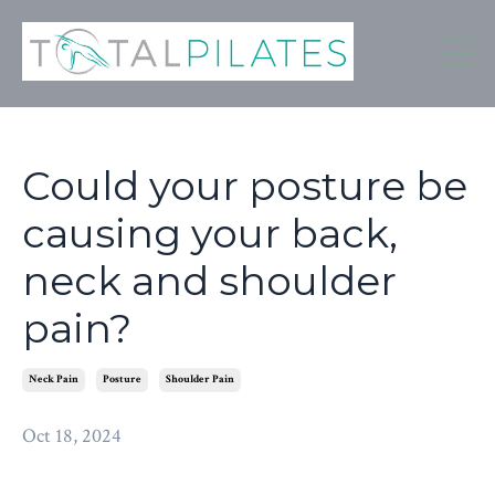
Could your posture be
causing your back,
neck and shoulder
pain?
Neck Pain
Posture
Shoulder Pain
Oct 18, 2024