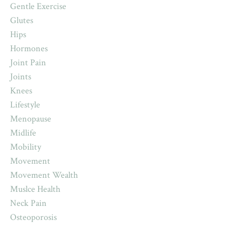
Gentle Exercise
Glutes
Hips
Hormones
Joint Pain
Joints
Knees
Lifestyle
Menopause
Midlife
Mobility
Movement
Movement Wealth
Muslce Health
Neck Pain
Osteoporosis