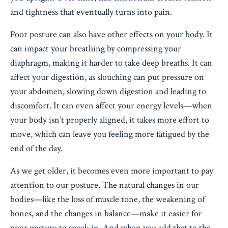
and tightness that eventually turns into pain.
Poor posture can also have other effects on your body. It
can impact your breathing by compressing your
diaphragm, making it harder to take deep breaths. It can
affect your digestion, as slouching can put pressure on
your abdomen, slowing down digestion and leading to
discomfort. It can even affect your energy levels—when
your body isn’t properly aligned, it takes more effort to
move, which can leave you feeling more fatigued by the
end of the day.
As we get older, it becomes even more important to pay
attention to our posture. The natural changes in our
bodies—like the loss of muscle tone, the weakening of
bones, and the changes in balance—make it easier for
poor posture to sneak in. And when you add that to the