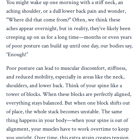
You might wake up one morning with a stiff neck, an
aching shoulder, or a dull lower back pain and wonder,
"Where did that come from?" Often, we think these
aches appear overnight, but in reality, they’ve likely been
creeping up on us for a long time—months or even years
of poor posture can build up until one day, our bodies say,
“Enough!”
Poor posture can lead to muscular discomfort, stiffness,
and reduced mobility, especially in areas like the neck,
shoulders, and lower back. Think of your spine like a
tower of blocks. When these blocks are perfectly aligned,
everything stays balanced. But when one block shifts out
of place, the whole stack becomes unstable. The same
thing happens in your body—when your spine is out of
alignment, your muscles have to work overtime to keep
you upright. Over time, this extra strain creates tension