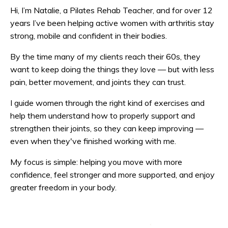
Hi, I’m Natalie, a Pilates Rehab Teacher, and for over 12
years I’ve been helping active women with arthritis stay
strong, mobile and confident in their bodies.
By the time many of my clients reach their 60s, they
want to keep doing the things they love — but with less
pain, better movement, and joints they can trust.
I guide women through the right kind of exercises and
help them understand how to properly support and
strengthen their joints, so they can keep improving —
even when they've finished working with me.
My focus is simple: helping you move with more
confidence, feel stronger and more supported, and enjoy
greater freedom in your body.