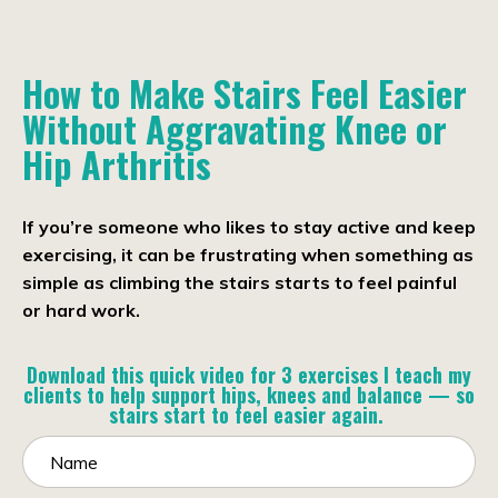
How to Make Stairs Feel Easier
Without Aggravating
Knee or
Hip Arthritis
If you’re someone who likes to stay active and keep
exercising, it can be frustrating when something as
simple as climbing the stairs starts to feel painful
or hard work.
Download this quick video for 3 exercises I teach my
clients to help support hips, knees and balance — so
stairs start to feel easier again.