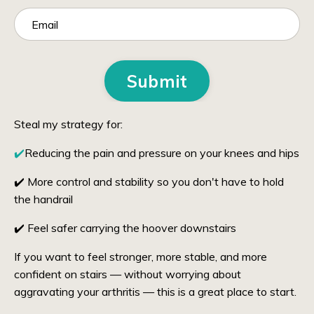
Submit
Steal my strategy for:
✔️
Reducing the pain and pressure on your knees and hips
✔️ More control and stability so you don't have to hold
the handrail
✔️ Feel safer carrying the hoover downstairs
If you want to feel stronger, more stable, and more
confident on stairs — without worrying about
aggravating your arthritis — this is a great place to start.