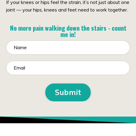
If your knees or hips feel the strain, it’s not just about one
joint — your hips, knees and feet need to work together.
No more pain walking down the stairs - count
me in!
Submit