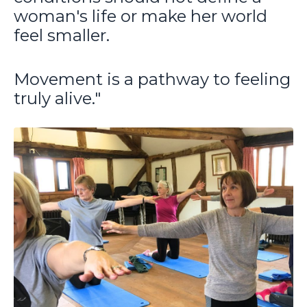
woman's life or make her world
feel smaller.
Movement is a pathway to feeling
truly alive."