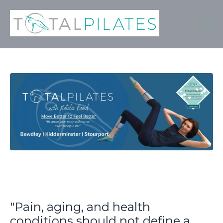
"Pain, aging, and health
conditions should not define a