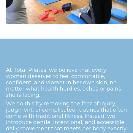
At Total Pilates, we believe that every
woman deserves to feel comfortable,
confident, and vibrant in her own skin, no
matter what health hurdles, aches or pains
she is facing.
We do this by removing the fear of injury,
judgment, or complicated routines that often
come with traditional fitness. Instead, we
introduce gentle, intentional, and accessible
daily movement that meets her body exactly