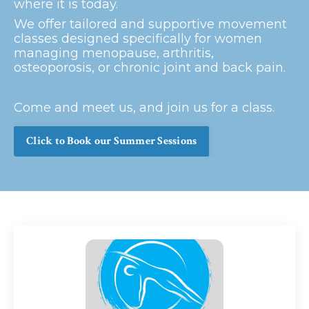
where it is today.
We offer tailored and supportive movement
classes designed specifically for women
managing menopause, arthritis,
osteoporosis, or chronic joint and back pain.
Come and meet us, and join us for a class.
Click to Book our Summer Sessions