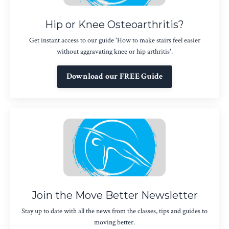
Hip or Knee Osteoarthritis?
Get instant access to our guide 'How to make stairs feel easier
without aggravating knee or hip arthritis'.
Download our FREE Guide
Join the Move Better Newsletter
Stay up to date with all the news from the classes, tips and guides to
moving better.